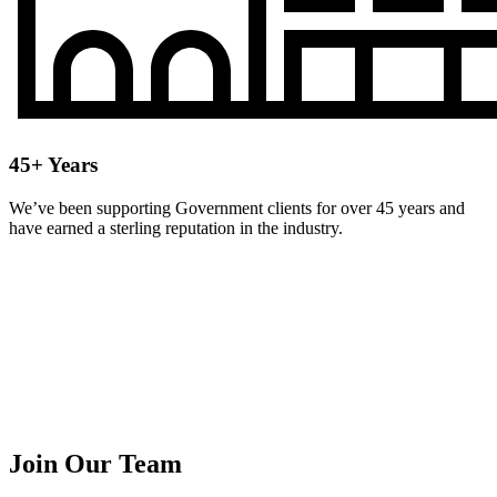
45+ Years
We’ve been supporting Government clients for over 45 years and
have earned a sterling reputation in the industry.
Join Our Team