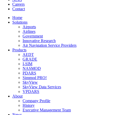
Careers
Contact
Home
Solutions
Airports
Airlines
Government
Innovative Research
Air Navigation Service Providers
Products
AEDT
GRADE
I-SIM
NASMOD
PDARS
Simmod PRO!
SkyView
SkyView Data Services
VPDARS
About
Company Profile
History
Executive Management Team
News