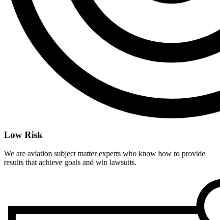
Low Risk
We are aviation subject matter experts who know how to provide
results that achieve goals and win lawsuits.