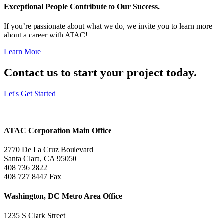
Exceptional People Contribute to Our Success.
If you’re passionate about what we do, we invite you to learn more
about a career with ATAC!
Learn More
Contact us to start your project today.
Let's Get Started
ATAC Corporation Main Office
2770 De La Cruz Boulevard
Santa Clara, CA 95050
408 736 2822
408 727 8447 Fax
Washington, DC Metro Area Office
1235 S Clark Street