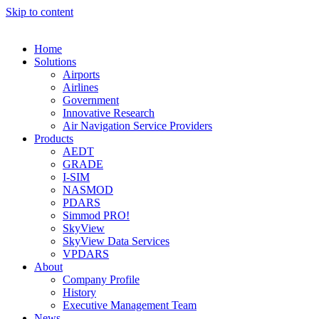
Skip to content
Home
Solutions
Airports
Airlines
Government
Innovative Research
Air Navigation Service Providers
Products
AEDT
GRADE
I-SIM
NASMOD
PDARS
Simmod PRO!
SkyView
SkyView Data Services
VPDARS
About
Company Profile
History
Executive Management Team
News