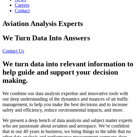
Careers
Contact
Aviation Analysis Experts
We Turn Data Into Answers
Contact Us
We turn data into relevant information to
help guide and support your decision
making.
We combine our data analysis expertise and innovative tools with
our deep understanding of the dynamics and nuances of air traffic
management, to help you make the best decisions and to increase
safety and efficiency, reduce environmental impacts, and more.
We present a deep bench of data analysis and subject matter experts
who are passionate about aviation and aerospace. We’re confident
that in our 40 years in business, we bring things to the table that no
other data analysis and performance measurement company does.