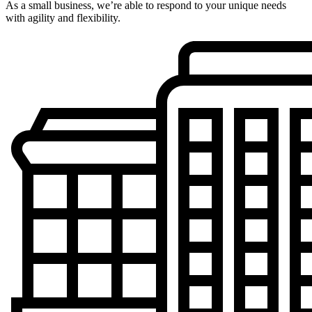
As a small business, we’re able to respond to your unique needs
with agility and flexibility.