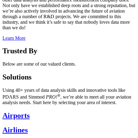
Not only have we established deep roots and a strong reputation, but
we’re also actively involved in advancing the future of aviation
through a number of R&D projects. We are committed to this
industry, and we think it’s safe to say that nobody loves data more
than we do!
Learn More
Trusted By
Below are some of our valued clients.
Solutions
Using 40+ years of data analysis skills and innovative tools like
®
PDARS and Simmod
PRO!
, we’re able to meet all your aviation
analysis needs. Start here by selecting your area of interest.
Airports
Airlines