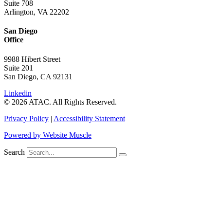
Suite 708
Arlington, VA 22202
San Diego
Office
9988 Hibert Street
Suite 201
San Diego, CA 92131
Linkedin
© 2026 ATAC. All Rights Reserved.
Privacy Policy
|
Accessibility Statement
Powered by Website Muscle
Search