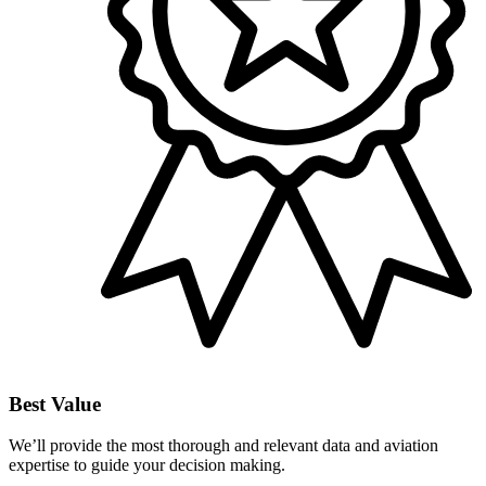
Best Value
We’ll provide the most thorough and relevant data and aviation
expertise to guide your decision making.