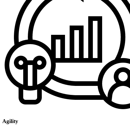
Agility