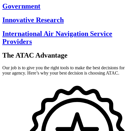
Government
Innovative Research
International Air Navigation Service
Providers
The ATAC Advantage
Our job is to give you the right tools to make the best decisions for
your agency. Here’s why your best decision is choosing ATAC.