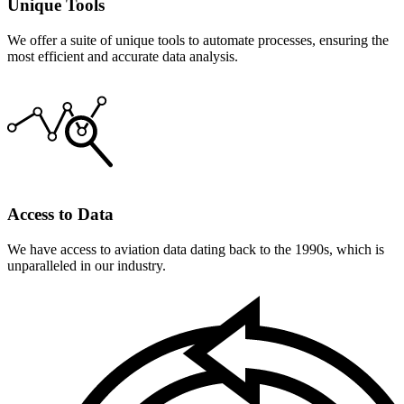
Unique Tools
We offer a suite of unique tools to automate processes, ensuring the
most efficient and accurate data analysis.
Access to Data
We have access to aviation data dating back to the 1990s, which is
unparalleled in our industry.