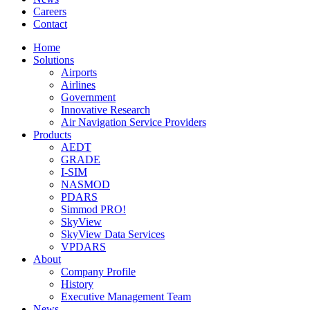
Careers
Contact
Home
Solutions
Airports
Airlines
Government
Innovative Research
Air Navigation Service Providers
Products
AEDT
GRADE
I-SIM
NASMOD
PDARS
Simmod PRO!
SkyView
SkyView Data Services
VPDARS
About
Company Profile
History
Executive Management Team
News