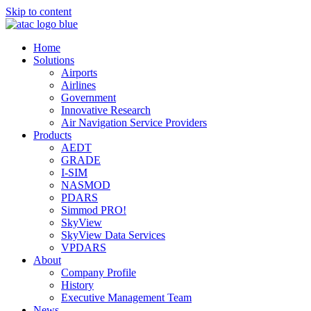
Skip to content
Home
Solutions
Airports
Airlines
Government
Innovative Research
Air Navigation Service Providers
Products
AEDT
GRADE
I-SIM
NASMOD
PDARS
Simmod PRO!
SkyView
SkyView Data Services
VPDARS
About
Company Profile
History
Executive Management Team
News