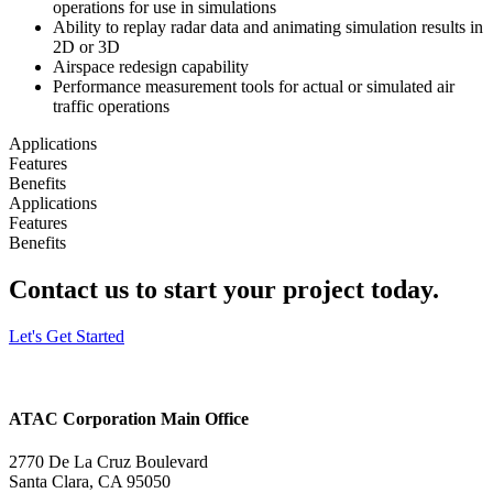
operations for use in simulations
Ability to replay radar data and animating simulation results in
2D or 3D
Airspace redesign capability
Performance measurement tools for actual or simulated air
traffic operations
Applications
Features
Benefits
Applications
Features
Benefits
Contact us to start your project today.
Let's Get Started
ATAC Corporation Main Office
2770 De La Cruz Boulevard
Santa Clara, CA 95050