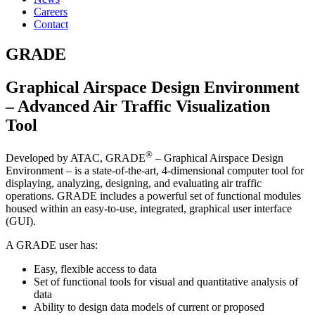
Careers
Contact
GRADE
Graphical Airspace Design Environment
– Advanced Air Traffic Visualization
Tool
®
Developed by ATAC, GRADE
– Graphical Airspace Design
Environment – is a state-of-the-art, 4-dimensional computer tool for
displaying, analyzing, designing, and evaluating air traffic
operations. GRADE includes a powerful set of functional modules
housed within an easy-to-use, integrated, graphical user interface
(GUI).
A GRADE user has:
Easy, flexible access to data
Set of functional tools for visual and quantitative analysis of
data
Ability to design data models of current or proposed