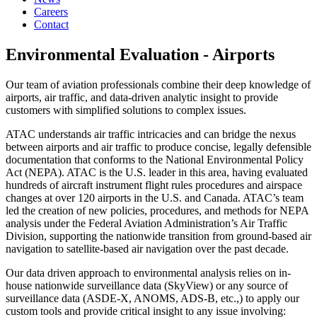
Careers
Contact
Environmental Evaluation - Airports
Our team of aviation professionals combine their deep knowledge of
airports, air traffic, and data-driven analytic insight to provide
customers with simplified solutions to complex issues.
ATAC understands air traffic intricacies and can bridge the nexus
between airports and air traffic to produce concise, legally defensible
documentation that conforms to the National Environmental Policy
Act (NEPA). ATAC is the U.S. leader in this area, having evaluated
hundreds of aircraft instrument flight rules procedures and airspace
changes at over 120 airports in the U.S. and Canada. ATAC’s team
led the creation of new policies, procedures, and methods for NEPA
analysis under the Federal Aviation Administration’s Air Traffic
Division, supporting the nationwide transition from ground-based air
navigation to satellite-based air navigation over the past decade.
Our data driven approach to environmental analysis relies on in-
house nationwide surveillance data (SkyView) or any source of
surveillance data (ASDE-X, ANOMS, ADS-B, etc.,) to apply our
custom tools and provide critical insight to any issue involving: