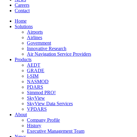
Careers
Contact
Home
Solutions
Airports
Airlines
Government
Innovative Research
Air Navigation Service Providers
Products
AEDT
GRADE
I-SIM
NASMOD
PDARS
Simmod PRO!
SkyView
SkyView Data Services
VPDARS
About
Company Profile
History
Executive Management Team
News