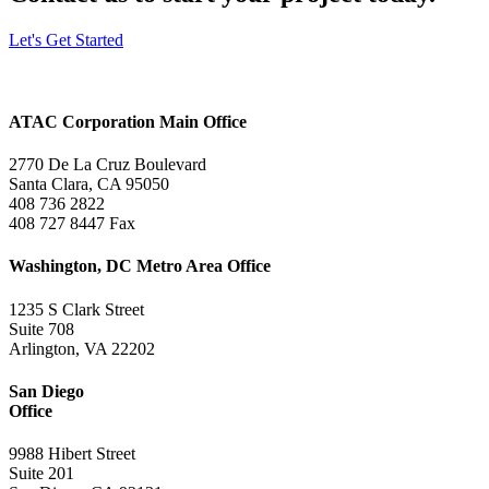
Let's Get Started
ATAC Corporation Main Office
2770 De La Cruz Boulevard
Santa Clara, CA 95050
408 736 2822
408 727 8447 Fax
Washington, DC Metro Area Office
1235 S Clark Street
Suite 708
Arlington, VA 22202
San Diego
Office
9988 Hibert Street
Suite 201