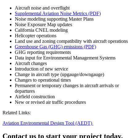
Aircraft noise and overflight
Supplemental Aviation Noise Metrics (PDF)
Noise modeling supporting Master Plans
Noise Exposure Map updates
California CNEL modeling
Helicopter operations
Land use and zoning compatibility with aircraft operations
Greenhouse Gas (GHG) emissions (PDF)
GHG reporting requirements
Data input for Environmental Management Systems
Aircraft changes
Introduction of new service
Change in aircraft type (upgauge/downgauge)
Changes to operational times
Permanent or temporary changes in aircraft arrivals or
departures
Airfield construction
New or revised air traffic procedures
Related Links:
Aviation Environmental Design Tool (AEDT)
Contact us to start your project today.