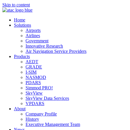
Skip to content
Home
Solutions
Airports
Airlines
Government
Innovative Research
Air Navigation Service Providers
Products
AEDT
GRADE
I-SIM
NASMOD
PDARS
Simmod PRO!
SkyView
SkyView Data Services
VPDARS
About
Company Profile
History
Executive Management Team
News