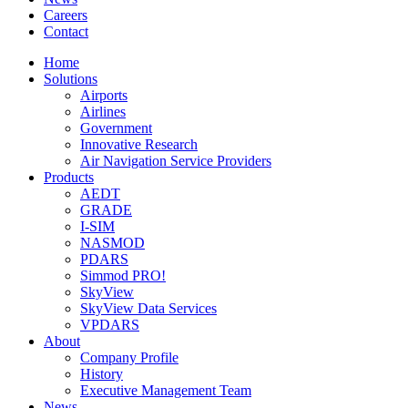
Careers
Contact
Home
Solutions
Airports
Airlines
Government
Innovative Research
Air Navigation Service Providers
Products
AEDT
GRADE
I-SIM
NASMOD
PDARS
Simmod PRO!
SkyView
SkyView Data Services
VPDARS
About
Company Profile
History
Executive Management Team
News