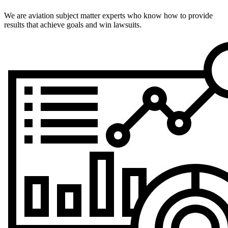
We are aviation subject matter experts who know how to provide
results that achieve goals and win lawsuits.