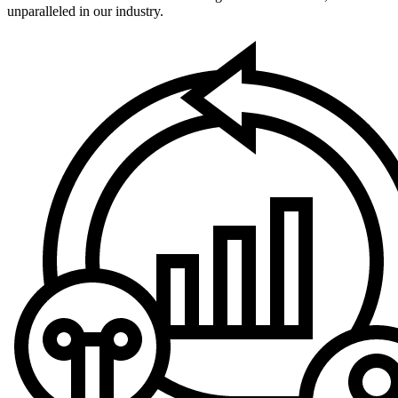
unparalleled in our industry.