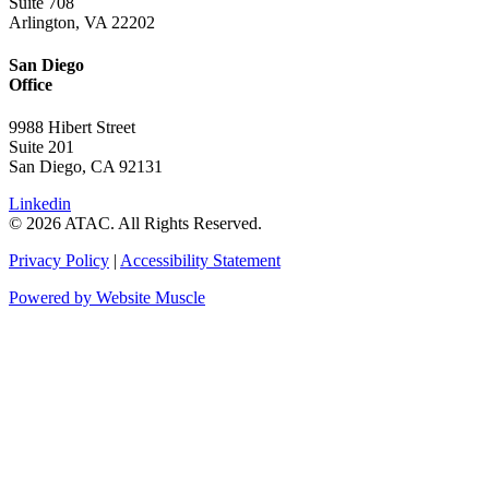
Suite 708
Arlington, VA 22202
San Diego
Office
9988 Hibert Street
Suite 201
San Diego, CA 92131
Linkedin
© 2026 ATAC. All Rights Reserved.
Privacy Policy
|
Accessibility Statement
Powered by Website Muscle