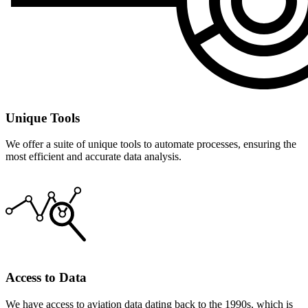
Unique Tools
We offer a suite of unique tools to automate processes, ensuring the
most efficient and accurate data analysis.
Access to Data
We have access to aviation data dating back to the 1990s, which is