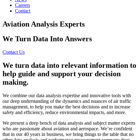
Careers
Contact
Aviation Analysis Experts
We Turn Data Into Answers
Contact Us
We turn data into relevant information to
help guide and support your decision
making.
We combine our data analysis expertise and innovative tools with
our deep understanding of the dynamics and nuances of air traffic
management, to help you make the best decisions and to increase
safety and efficiency, reduce environmental impacts, and more.
We present a deep bench of data analysis and subject matter experts
who are passionate about aviation and aerospace. We’re confident
that in our 40 years in business, we bring things to the table that no
other data analysis and performance measurement company does.