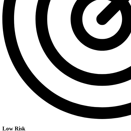
Low Risk