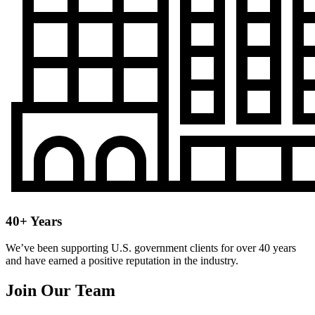
40+ Years
We’ve been supporting U.S. government clients for over 40 years
and have earned a positive reputation in the industry.
Join Our Team