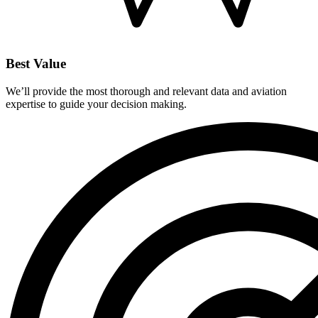
Best Value
We’ll provide the most thorough and relevant data and aviation
expertise to guide your decision making.