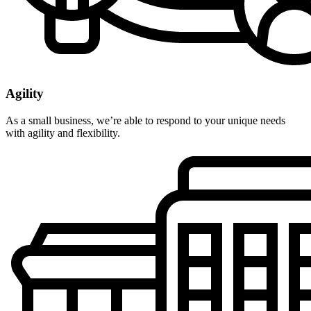
Agility
As a small business, we’re able to respond to your unique needs
with agility and flexibility.