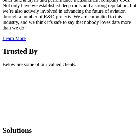
Not only have we established deep roots and a strong reputation, but
we’re also actively involved in advancing the future of aviation
through a number of R&D projects. We are committed to this
industry, and we think it’s safe to say that nobody loves data more
than we do!
Learn More
Trusted By
Below are some of our valued clients.
Solutions