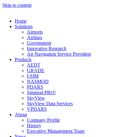
Skip to content
Home
Solutions
Airports
Airlines
Government
Innovative Research
Air Navigation Service Providers
Products
AEDT
GRADE
I-SIM
NASMOD
PDARS
Simmod PRO!
SkyView
SkyView Data Services
VPDARS
About
Company Profile
History
Executive Management Team
News