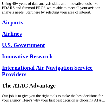
Using 40+ years of data analysis skills and innovative tools like
PDARS and Simmod PRO!, we’re able to meet all your aviation
analysis needs. Start here by selecting your area of interest.
Airports
Airlines
U.S. Government
Innovative Research
International Air Navigation Service
Providers
The ATAC Advantage
Our job is to give you the right tools to make the best decisions for
your agency. Here’s why your first best decision is choosing ATAC.