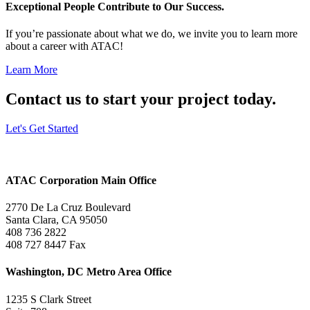
Exceptional People Contribute to Our Success.
If you’re passionate about what we do, we invite you to learn more
about a career with ATAC!
Learn More
Contact us to start your project today.
Let's Get Started
ATAC Corporation Main Office
2770 De La Cruz Boulevard
Santa Clara, CA 95050
408 736 2822
408 727 8447 Fax
Washington, DC Metro Area Office
1235 S Clark Street