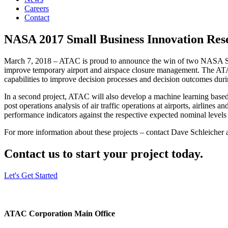
Careers
Contact
NASA 2017 Small Business Innovation Rese
March 7, 2018 – ATAC is proud to announce the win of two NASA Smal
improve temporary airport and airspace closure management. The ATAC 
capabilities to improve decision processes and decision outcomes durin
In a second project, ATAC will also develop a machine learning based
post operations analysis of air traffic operations at airports, airlines 
performance indicators against the respective expected nominal levels 
For more information about these projects – contact Dave Schleicher
Contact us to start your project today.
Let's Get Started
ATAC Corporation Main Office