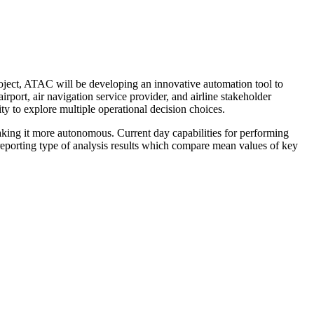
ect, ATAC will be developing an innovative automation tool to
ort, air navigation service provider, and airline stakeholder
ty to explore multiple operational decision choices.
aking it more autonomous. Current day capabilities for performing
ing reporting type of analysis results which compare mean values of key