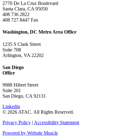
2770 De La Cruz Boulevard
Santa Clara, CA 95050
408 736 2822
408 727 8447 Fax
Washington, DC Metro Area Office
1235 S Clark Street
Suite 708
Arlington, VA 22202
San Diego
Office
9988 Hibert Street
Suite 201
San Diego, CA 92131
Linkedin
© 2026 ATAC. All Rights Reserved.
Privacy Policy
|
Accessibility Statement
Powered by Website Muscle