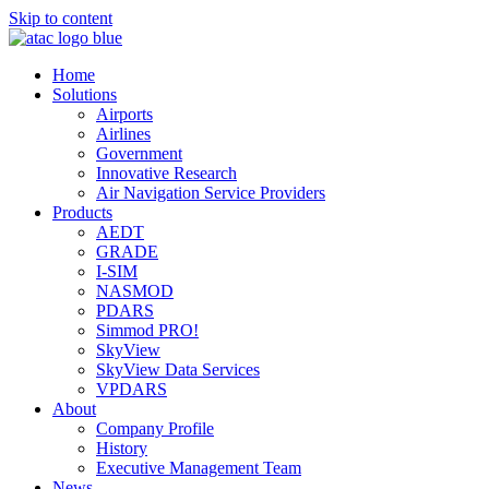
Skip to content
Home
Solutions
Airports
Airlines
Government
Innovative Research
Air Navigation Service Providers
Products
AEDT
GRADE
I-SIM
NASMOD
PDARS
Simmod PRO!
SkyView
SkyView Data Services
VPDARS
About
Company Profile
History
Executive Management Team
News