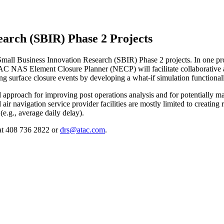
arch (SBIR) Phase 2 Projects
l Business Innovation Research (SBIR) Phase 2 projects. In one proj
NAS Element Closure Planner (NECP) will facilitate collaborative airp
g surface closure events by developing a what-if simulation functionali
 approach for improving post operations analysis and for potentially m
and air navigation service provider facilities are mostly limited to creat
(e.g., average daily delay).
 at 408 736 2822 or
drs@atac.com
.