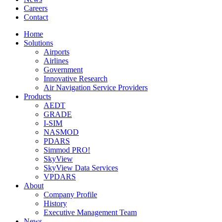
Careers
Contact
Home
Solutions
Airports
Airlines
Government
Innovative Research
Air Navigation Service Providers
Products
AEDT
GRADE
I-SIM
NASMOD
PDARS
Simmod PRO!
SkyView
SkyView Data Services
VPDARS
About
Company Profile
History
Executive Management Team
News